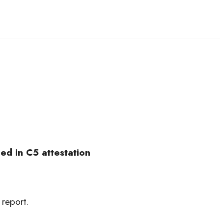
ed in C5 attestation
 report.