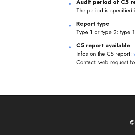
Audit period of C5 r
The period is specified i
Report type
Type 1 or type 2: type 1
C5 report available
Infos on the C5 report:
Contact: web request f
©