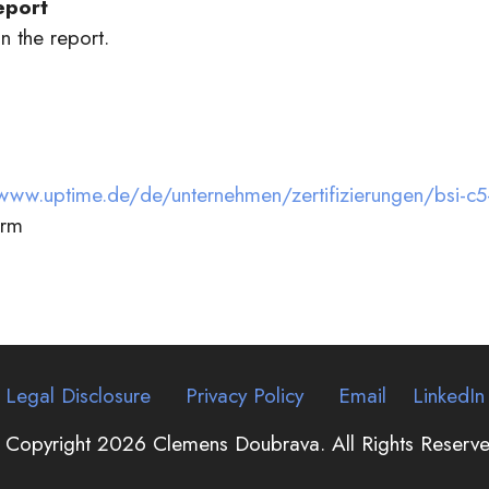
eport
n the report.
www.uptime.de/de/unternehmen/zertifizierungen/bsi-c5-t
orm
Legal Disclosure
Privacy Policy
Email
LinkedIn
 Copyright 2026 Clemens Doubrava. All Rights Reserve