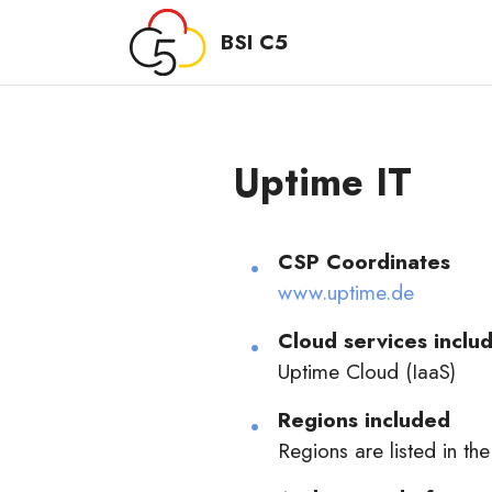
BSI C5
Uptime IT
CSP Coordinates
www.uptime.de
Cloud services includ
Uptime Cloud (IaaS)
Regions included
Regions are listed in the