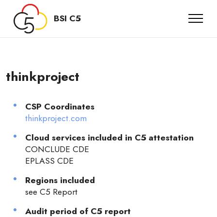
BSI C5
thinkproject
CSP Coordinates
thinkproject.com
Cloud services included in C5 attestation
CONCLUDE CDE
EPLASS CDE
Regions included
see C5 Report
Audit period of C5 report