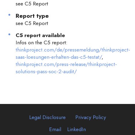
see C5 Report
Report type
see C5 Report
C5 report available
Infos on the C5 report:
thinkproject.com/de/pressemeldung/thinkproject-
saas-loesungen-erhalten-das-c5-testat/
,
thinkproject.com/press-release/thinkproject-
solutions-pass-soc-2-audit/
Legal Disclosure
Privacy Policy
Email
LinkedIn