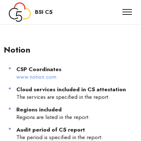
BSI C5
Notion
CSP Coordinates
www.notion.com
Cloud services included in C5 attestation
The services are specified in the report.
Regions included
Regions are listed in the report.
Audit period of C5 report
The period is specified in the report.