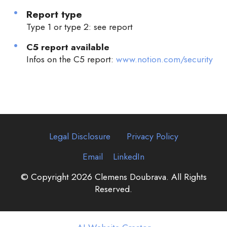
Report type
Type 1 or type 2: see report
C5 report available
Infos on the C5 report:
www.notion.com/security
Legal Disclosure
Privacy Policy
Email
LinkedIn
© Copyright 2026 Clemens Doubrava. All Rights
Reserved.