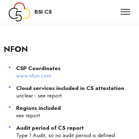
BSI C5
NFON
CSP Coordinates
www.nfon.com
Cloud services included in C5 attestation
unclear - see report
Regions included
see report
Audit period of C5 report
Type 1 Audit, so no audit period is defined