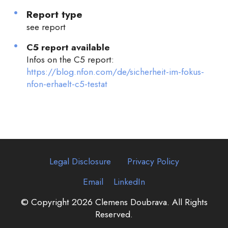
Report type
see report
C5 report available
Infos on the C5 report:
https://blog.nfon.com/de/sicherheit-im-fokus-
nfon-erhaelt-c5-testat
Legal Disclosure
Privacy Policy
Email
LinkedIn
© Copyright 2026 Clemens Doubrava. All Rights
Reserved.