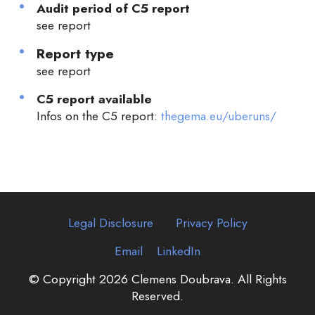
Audit period of C5 report
see report
Report type
see report
C5 report available
Infos on the C5 report:
thegema.eu/uberuns/
Legal Disclosure
Privacy Policy
Email
LinkedIn
© Copyright 2026 Clemens Doubrava. All Rights
Reserved.