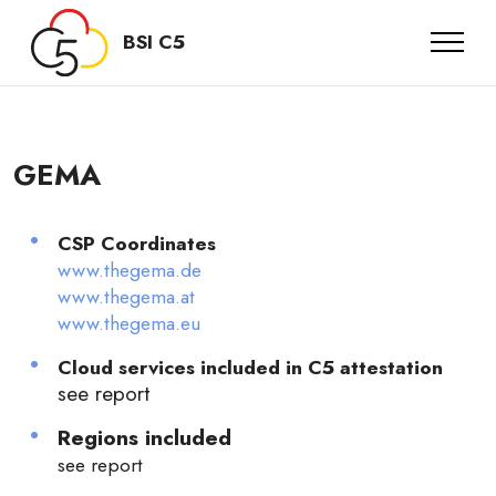
BSI C5
GEMA
CSP Coordinates
www.thegema.de
www.thegema.at
www.thegema.eu
Cloud services included in C5 attestation
see report
Regions included
see report