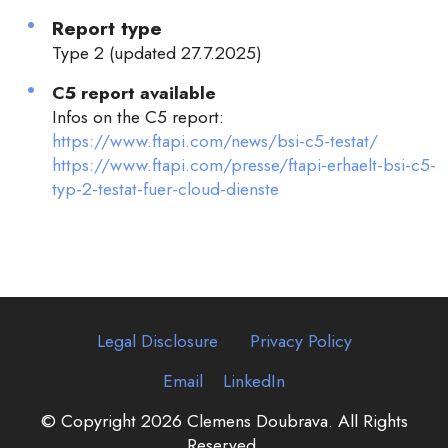
Report type
Type 2 (updated 27.7.2025)
C5 report available
Infos on the C5 report:
https://www.ftapi.com/news/bsi-c5-testat/
https://www.ftapi.com/presse/ftapi-erhaelt-bsi-c5-
typ-2-testat-fuer-cloud-dienste
Legal Disclosure
Privacy Policy
Email
LinkedIn
© Copyright 2026 Clemens Doubrava. All Rights
Reserved.