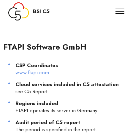
BSI C5
FTAPI Software GmbH
CSP Coordinates
www.ftapi.com
Cloud services included in C5 attestation
see C5 Report
Regions included
FTAPI operates its server in Germany
Audit period of C5 report
The period is specified in the report.