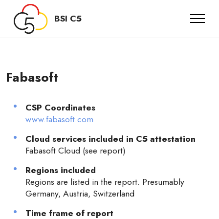
BSI C5
Fabasoft
CSP Coordinates
www.fabasoft.com
Cloud services included in C5 attestation
Fabasoft Cloud (see report)
Regions included
Regions are listed in the report. Presumably
Germany, Austria, Switzerland
Time frame of report