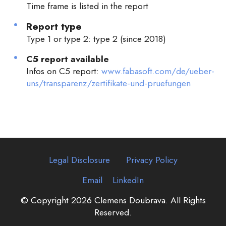
Time frame is listed in the report
Report type
Type 1 or type 2: type 2 (since 2018)
C5 report available
Infos on C5 report:
www.fabasoft.com/de/ueber-
uns/transparenz/zertifikate-und-pruefungen
Legal Disclosure
Privacy Policy
Email
LinkedIn
© Copyright 2026 Clemens Doubrava. All Rights
Reserved.