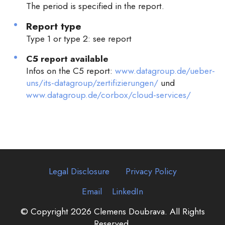
The period is specified in the report.
Report type
Type 1 or type 2: see report
C5 report available
Infos on the C5 report:
www.datagroup.de/ueber-
uns/its-datagroup/zertifizierungen/
und
www.datagroup.de/corbox/cloud-services/
Legal Disclosure
Privacy Policy
Email
LinkedIn
© Copyright 2026 Clemens Doubrava. All Rights
Reserved.