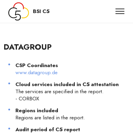
BSI C5
DATAGROUP
CSP Coordinates
www.datagroup.de
Cloud services included in C5 attestation
The services are specified in the report.
- CORBOX
Regions included
Regions are listed in the report.
Audit period of C5 report