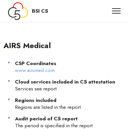
BSI C5
AIRS Medical
CSP Coordinates
www.airsmed.com
Cloud services included in C5 attestation
Services see report
Regions included
Regions are listed in the report.
Audit period of C5 report
The period is specified in the report.