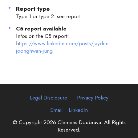
Report type
Type 1 or type 2: see report
C5 report available
Infos on the C5 report:
h
ttps://www.linkedin.com/posts/jayden-
joonghwan-jung
Legal Disclosure
Privacy Policy
Email
LinkedIn
© Copyright 2026 Clemens Doubrava. All Rights
Reserved.