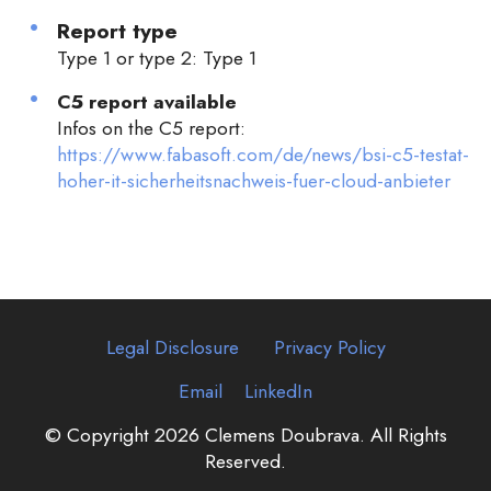
Report type
Type 1 or type 2: Type 1
C5 report available
Infos on the C5 report:
https://www.fabasoft.com/de/news/bsi-c5-testat-
hoher-it-sicherheitsnachweis-fuer-cloud-anbieter
Legal Disclosure
Privacy Policy
Email
LinkedIn
© Copyright 2026 Clemens Doubrava. All Rights
Reserved.