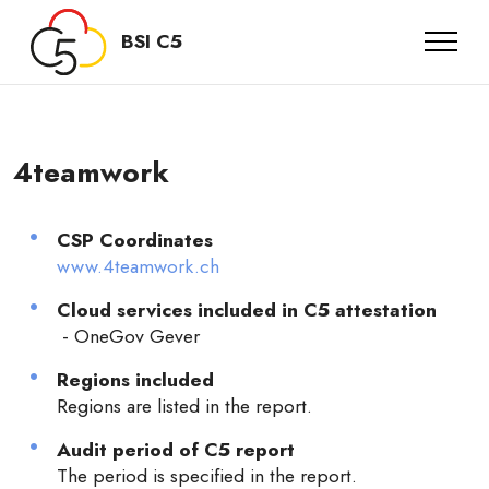
BSI C5
4teamwork
CSP Coordinates
www.4teamwork.ch
Cloud services included in C5 attestation
- OneGov Gever
Regions included
Regions are listed in the report.
Audit period of C5 report
The period is specified in the report.